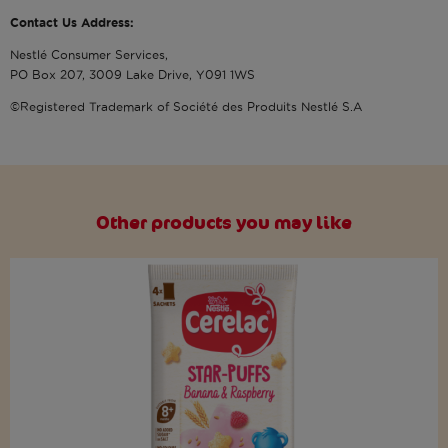
Contact Us Address:
Nestlé Consumer Services,
PO Box 207, 3009 Lake Drive, Y091 1WS
©Registered Trademark of Société des Produits Nestlé S.A
Other products you may like