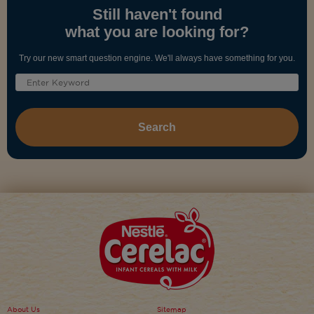
Still haven't found
what you are looking for?
Try our new smart question engine. We'll always have something for you.
About Us
Sitemap