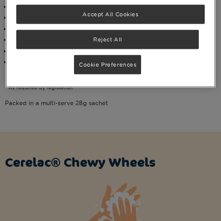
Suitable for self-feeding
Accept All Cookies
*No added sugar or salt
Baked, not fried
No artificial colours, flavours or preservatives**
Reject All
Organic
Suitable for halal and vegetarians
Cookie Preferences
*Contains naturally occurring sugars
**As required by legislation
Packed in a multi-serve 28g sachet
Cerelac® Chewy Wheels