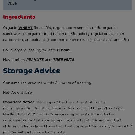
Value
Ingredients
Organic
WHEAT
flour 46%, organic corn semolina 41%, organic
sunflower oil, organic dried banana 4.5%, acidity regulator (calcium
carbonate), antioxidant (tocopherol-rich extract), thiamin (vitamin B
).
1
For allergens, see ingredients in
bold
.
May contain
PEANUTS
and
TREE NUTS
.
Storage Advice
Consume the product within 24 hours of opening.
Net Weight: 28g
Important Notice:
We support the Department of Health
recommendation to introduce solid foods around 6 months of age.
Nestlé CERELAC® products are a complementary food to be
consumed as part of a varied and balanced diet. It is advised that
children under 3 should have their teeth brushed twice daily for about 2
minutes with a fluoride toothpaste.