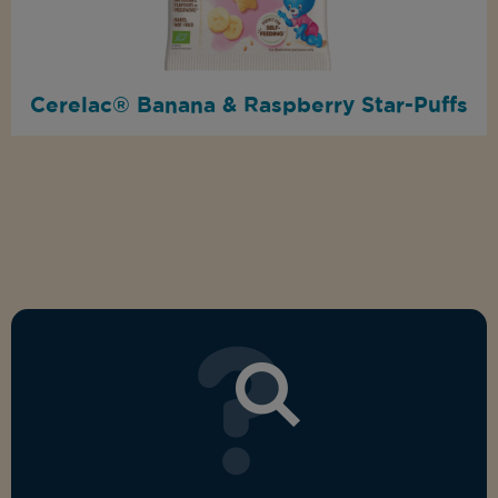
Cerelac® Banana & Raspberry Star-Puffs