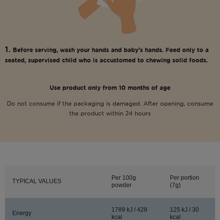
1.
Before serving, wash your hands and baby’s hands. Feed only to a
seated, supervised child who is accustomed to chewing solid foods.
Use product only from 10 months of age
Do not consume if the packaging is damaged. After opening, consume
the product within 24 hours
Per 100g
Per portion
TYPICAL VALUES
powder
(7g)
1789 kJ / 428
125 kJ / 30
Energy
kcal
kcal