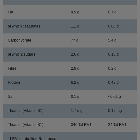
Fat
9.9 g
0.7 g
of which : saturates
1.1 g
0.08 g
Carbohydrate
77 g
5.4 g
of which: sugars
2.6 g
0.18 g
Fibre
2.9 g
0.2 g
Protein
6.2 g
0.43 g
Salt
0.1 g
<0.01 g
Thiamin (Vitamin B1)
1.7 mg
0.12 mg
Thiamin (Vitamin B1)
340 %LRV†
24 %LRV†
†LRV = Labelling Reference