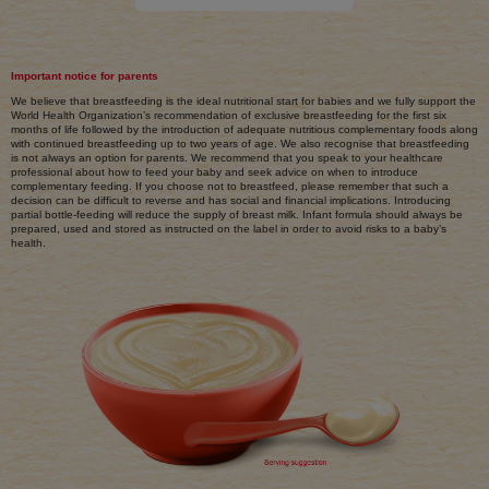
Important notice for parents
We believe that breastfeeding is the ideal nutritional start for babies and we fully support the
World Health Organization’s recommendation of exclusive breastfeeding for the first six
months of life followed by the introduction of adequate nutritious complementary foods along
with continued breastfeeding up to two years of age. We also recognise that breastfeeding
is not always an option for parents. We recommend that you speak to your healthcare
professional about how to feed your baby and seek advice on when to introduce
complementary feeding. If you choose not to breastfeed, please remember that such a
decision can be difficult to reverse and has social and financial implications. Introducing
partial bottle-feeding will reduce the supply of breast milk. Infant formula should always be
prepared, used and stored as instructed on the label in order to avoid risks to a baby’s
health.