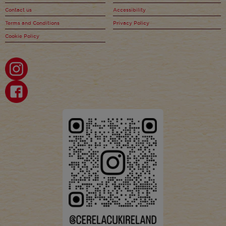
Contact us
Accessibility
Terms and Conditions
Privacy Policy
Cookie Policy