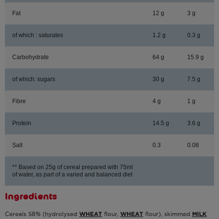
Fat
12 g
3 g
of which : saturates
1.2 g
0.3 g
Carbohydrate
64 g
15.9 g
of which: sugars
30 g
7.5 g
Fibre
4 g
1 g
Protein
14.5 g
3.6 g
Salt
0.3
0.08
** Based on 25g of cereal prepared with 75ml
of water, as part of a varied and balanced diet
Ingredients
Cereals 58% (hydrolysed
WHEAT
flour,
WHEAT
flour), skimmed
MILK