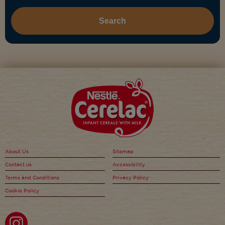
About Us
Sitemap
Contact us
Accessibility
Terms and Conditions
Privacy Policy
Cookie Policy