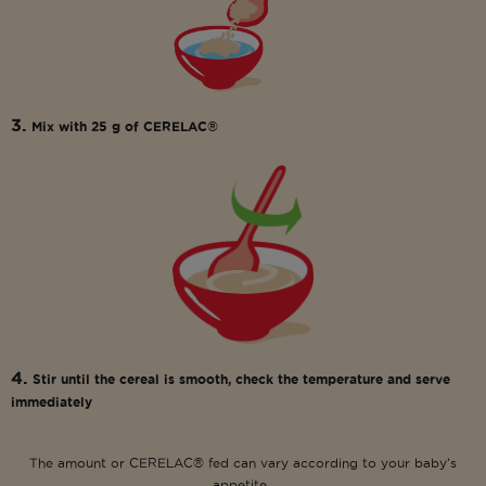
3.
Mix with 25 g of CERELAC®
4.
Stir until the cereal is smooth, check the temperature and serve
immediately
The amount or CERELAC® fed can vary according to your baby’s
appetite.