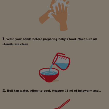
1.
Wash your hands before preparing baby's food. Make sure all
utensils are clean.
2.
Boil tap water. Allow to cool. Measure 75 ml of lukewarm and...