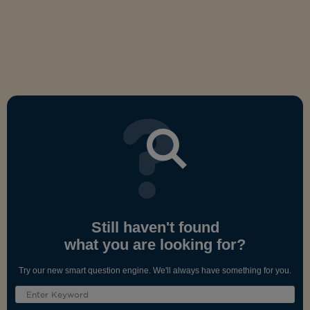
Still haven't found
what you are looking for?
Try our new smart question engine. We'll always have something for you.