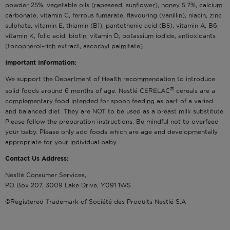
powder 25%, vegetable oils (rapeseed, sunflower), honey 5.7%, calcium
carbonate, vitamin C, ferrous fumarate, flavouring (vanillin), niacin, zinc
sulphate, vitamin E, thiamin (B1), pantothenic acid (B5), vitamin A, B6,
vitamin K, folic acid, biotin, vitamin D, potassium iodide, antioxidants
(tocopherol-rich extract, ascorbyl palmitate).
Important Information:
We support the Department of Health recommendation to introduce
®
solid foods around 6 months of age. Nestlé CERELAC
cereals are a
complementary food intended for spoon feeding as part of a varied
and balanced diet. They are NOT to be used as a breast milk substitute.
Please follow the preparation instructions. Be mindful not to overfeed
your baby. Please only add foods which are age and developmentally
appropriate for your individual baby.
Contact Us Address:
Nestlé Consumer Services,
PO Box 207, 3009 Lake Drive, Y091 1WS
©Registered Trademark of Société des Produits Nestlé S.A