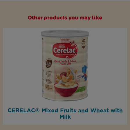
Other products you may like
CERELAC® Mixed Fruits and Wheat with
Milk