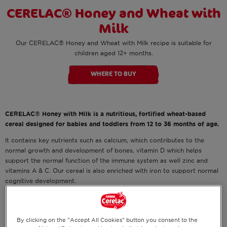
CERELAC® Honey and Wheat with
Milk
Our CERELAC® Honey and Wheat with Milk recipe is suitable for
children aged 12+ months.
WHERE TO BUY
CERELAC® Honey with Milk is a nutritious, fortified wheat-based
cereal designed for babies and toddlers from 12 to 36 months of age.
It contains key nutrients such as calcium, which contributes to the
normal growth and development of bones, vitamin D which helps
support the normal function of the immune system as well zinc and
vitamins A & C. Our cereal is also enriched with iron to support normal
cognitive development.
It's suitable for Halal and vegetarian diet.
By clicking on the "Accept All Cookies" button you consent to the