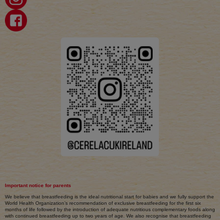
Important notice for parents
We believe that breastfeeding is the ideal nutritional start for babies and we fully support the
World Health Organization’s recommendation of exclusive breastfeeding for the first six
months of life followed by the introduction of adequate nutritious complementary foods along
with continued breastfeeding up to two years of age. We also recognise that breastfeeding