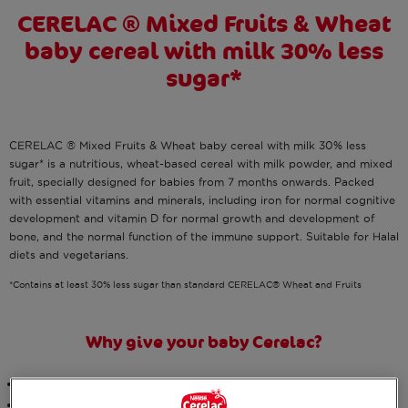
CERELAC ® Mixed Fruits & Wheat
baby cereal with milk 30% less
sugar*
CERELAC ® Mixed Fruits & Wheat baby cereal with milk 30% less
sugar* is a nutritious, wheat-based cereal with milk powder, and mixed
fruit, specially designed for babies from 7 months onwards. Packed
with essential vitamins and minerals, including iron for normal cognitive
development and vitamin D for normal growth and development of
bone, and the normal function of the immune support. Suitable for Halal
diets and vegetarians.
*Contains at least 30% less sugar than standard CERELAC® Wheat and Fruits
Why give your baby Cerelac?
Designed by
nutritionists
We have
reduced the total sugars
*, whilst still maintaining the same