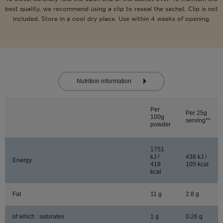
best quality, we recommend using a clip to reseal the sachet. Clip is not
included. Store in a cool dry place. Use within 4 weeks of opening.
Nutrition information
Per
Per 25g
100g
serving**
powder
1751
kJ /
438 kJ /
Energy
418
105 kcal
kcal
Fat
11 g
2.8 g
of which : saturates
1 g
0.26 g