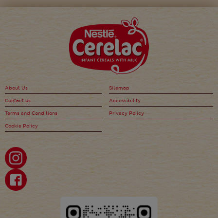
About Us
Sitemap
Contact us
Accessibility
Terms and Conditions
Privacy Policy
Cookie Policy