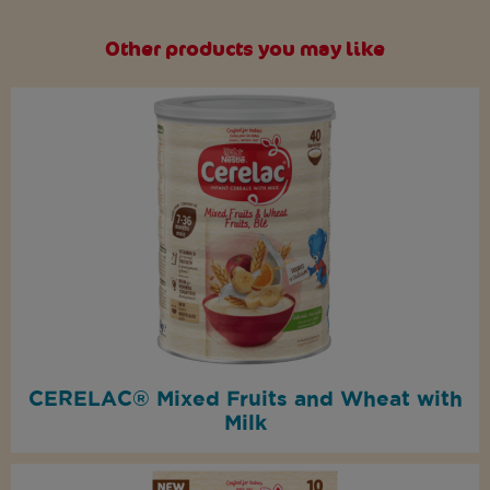
Other products you may like
CERELAC® Mixed Fruits and Wheat with
Milk