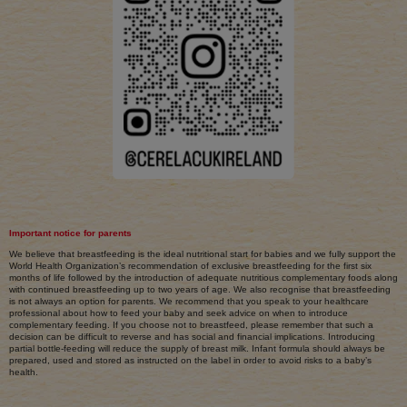
Important notice for parents
We believe that breastfeeding is the ideal nutritional start for babies and we fully support the
World Health Organization’s recommendation of exclusive breastfeeding for the first six
months of life followed by the introduction of adequate nutritious complementary foods along
with continued breastfeeding up to two years of age. We also recognise that breastfeeding
is not always an option for parents. We recommend that you speak to your healthcare
professional about how to feed your baby and seek advice on when to introduce
complementary feeding. If you choose not to breastfeed, please remember that such a
decision can be difficult to reverse and has social and financial implications. Introducing
partial bottle-feeding will reduce the supply of breast milk. Infant formula should always be
prepared, used and stored as instructed on the label in order to avoid risks to a baby’s
health.