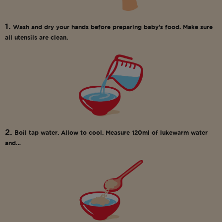
1.
Wash and dry your hands before preparing baby’s food. Make sure
all utensils are clean.
2.
Boil tap water. Allow to cool. Measure 120ml of lukewarm water
and…