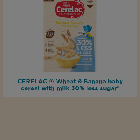
CERELAC ® Wheat & Banana baby
cereal with milk 30% less sugar*