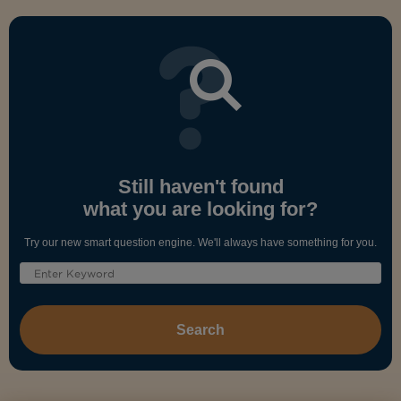
Still haven't found
what you are looking for?
Try our new smart question engine. We'll always have something for you.