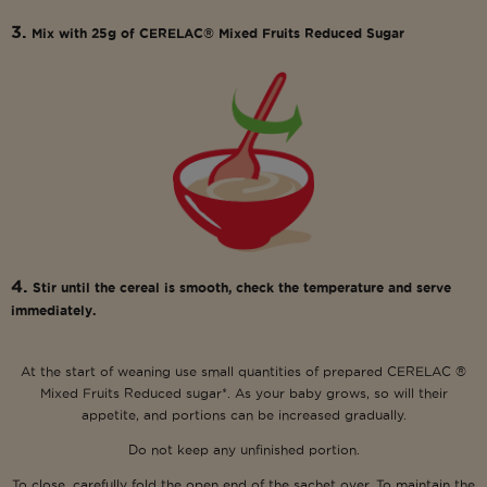
3.
Mix with 25g of CERELAC® Mixed Fruits Reduced Sugar
4.
Stir until the cereal is smooth, check the temperature and serve
immediately.
At the start of weaning use small quantities of prepared CERELAC ®
Mixed Fruits Reduced sugar*. As your baby grows, so will their
appetite, and portions can be increased gradually.
Do not keep any unfinished portion.
To close, carefully fold the open end of the sachet over. To maintain the