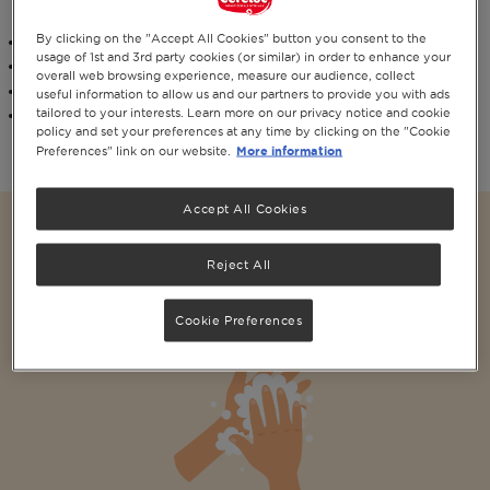
vitamins and minerals as our original Cerelac® infant cereals range.
By clicking on the "Accept All Cookies" button you consent to the
Contains
vitamin D
for normal growth and development of bones
usage of 1st and 3rd party cookies (or similar) in order to enhance your
Contains
Zinc
and
Vitamins A & C
overall web browsing experience, measure our audience, collect
It is easy to prepare,
just add water
useful information to allow us and our partners to provide you with ads
tailored to your interests. Learn more on our privacy notice and cookie
Our recipe is suitable for both
vegetarian
and
halal
diets
policy and set your preferences at any time by clicking on the "Cookie
More information
Preferences" link on our website.
Accept All Cookies
CERELAC ® Mixed Fruits & Wheat baby cereal
Reject All
with milk 30% less sugar*
Cookie Preferences