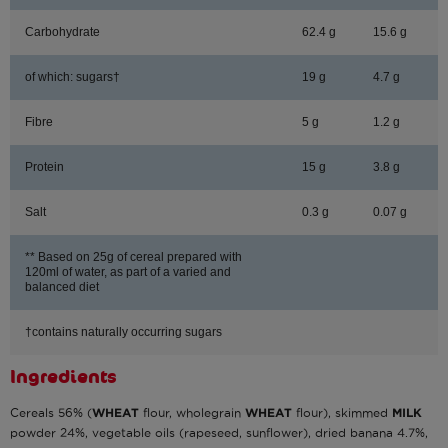
Carbohydrate
62.4 g
15.6 g
of which: sugars†
19 g
4.7 g
Fibre
5 g
1.2 g
Protein
15 g
3.8 g
Salt
0.3 g
0.07 g
** Based on 25g of cereal prepared with
120ml of water, as part of a varied and
balanced diet
†contains naturally occurring sugars
Ingredients
Cereals 56% (
WHEAT
flour, wholegrain
WHEAT
flour), skimmed
MILK
powder 24%, vegetable oils (rapeseed, sunflower), dried banana 4.7%,