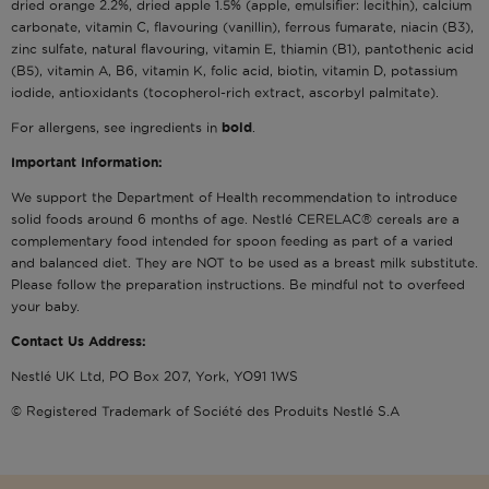
dried orange 2.2%, dried apple 1.5% (apple, emulsifier: lecithin), calcium
carbonate, vitamin C, flavouring (vanillin), ferrous fumarate, niacin (B3),
zinc sulfate, natural flavouring, vitamin E, thiamin (B1), pantothenic acid
(B5), vitamin A, B6, vitamin K, folic acid, biotin, vitamin D, potassium
iodide, antioxidants (tocopherol-rich extract, ascorbyl palmitate).
For allergens, see ingredients in
bold
.
Important Information:
We support the Department of Health recommendation to introduce
solid foods around 6 months of age. Nestlé CERELAC® cereals are a
complementary food intended for spoon feeding as part of a varied
and balanced diet. They are NOT to be used as a breast milk substitute.
Please follow the preparation instructions. Be mindful not to overfeed
your baby.
Contact Us Address:
Nestlé UK Ltd, PO Box 207, York, YO91 1WS
© Registered Trademark of Société des Produits Nestlé S.A