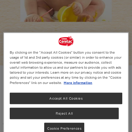
Feeding Your 7 Month Old Baby
Stage 2: 7+ months baby food
By clicking on the "Accept All Cookies" button you consent to the
usage of 1st and 3rd party cookies (or similar) in order to enhance your
overall web browsing experience, measure our audience, collect
useful information to allow us and our partners to provide you with ads
tailored to your interests. Learn more on our privacy notice and cookie
policy and set your preferences at any time by clicking on the "Cookie
More information
Preferences" link on our website.
PRINT
SHARE ON SOCIAL
Accept All Cookies
In this article
Reject All
Introduction
Cookie Preferences