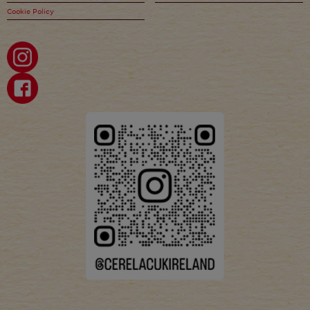
Cookie Policy