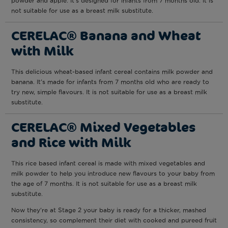
powder and apple. It’s designed for infants from 7 months old. It is
not suitable for use as a breast milk substitute.
CERELAC® Banana and Wheat
with Milk
This delicious wheat-based infant cereal contains milk powder and
banana. It’s made for infants from 7 months old who are ready to
try new, simple flavours. It is not suitable for use as a breast milk
substitute.
CERELAC® Mixed Vegetables
and Rice with Milk
This rice based infant cereal is made with mixed vegetables and
milk powder to help you introduce new flavours to your baby from
the age of 7 months. It is not suitable for use as a breast milk
substitute.
Now they’re at Stage 2 your baby is ready for a thicker, mashed
consistency, so complement their diet with cooked and pureed fruit