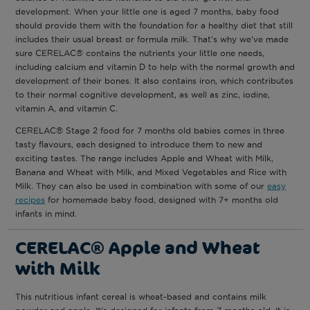
development. When your little one is aged 7 months, baby food
should provide them with the foundation for a healthy diet that still
includes their usual breast or formula milk. That’s why we’ve made
sure CERELAC® contains the nutrients your little one needs,
including calcium and vitamin D to help with the normal growth and
development of their bones. It also contains iron, which contributes
to their normal cognitive development, as well as zinc, iodine,
vitamin A, and vitamin C.
CERELAC® Stage 2 food for 7 months old babies comes in three
tasty flavours, each designed to introduce them to new and
exciting tastes. The range includes Apple and Wheat with Milk,
Banana and Wheat with Milk, and Mixed Vegetables and Rice with
Milk. They can also be used in combination with some of our
easy
recipes
for homemade baby food, designed with 7+ months old
infants in mind.
CERELAC® Apple and Wheat
with Milk
This nutritious infant cereal is wheat-based and contains milk