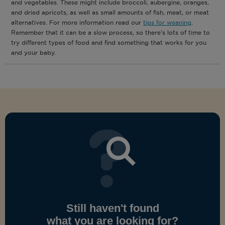
and vegetables. These might include broccoli, aubergine, oranges,
and dried apricots, as well as small amounts of fish, meat, or meat
alternatives. For more information read our
tips for weaning
.
Remember that it can be a slow process, so there’s lots of time to
try different types of food and find something that works for you
and your baby.
Still haven't found
what you are looking for?