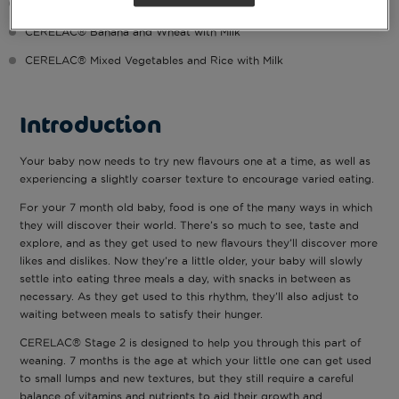
CERELAC® Apple and Wheat with Milk
CERELAC® Banana and Wheat with Milk
CERELAC® Mixed Vegetables and Rice with Milk
Introduction
Your baby now needs to try new flavours one at a time, as well as
experiencing a slightly coarser texture to encourage varied eating.
For your 7 month old baby, food is one of the many ways in which
they will discover their world. There’s so much to see, taste and
explore, and as they get used to new flavours they’ll discover more
likes and dislikes. Now they’re a little older, your baby will slowly
settle into eating three meals a day, with snacks in between as
necessary. As they get used to this rhythm, they’ll also adjust to
waiting between meals to satisfy their hunger.
CERELAC® Stage 2 is designed to help you through this part of
weaning. 7 months is the age at which your little one can get used
to small lumps and new textures, but they still require a careful
balance of vitamins and nutrients to aid their growth and