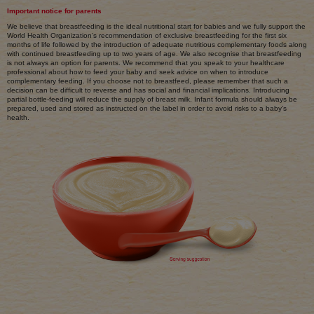
Important notice for parents
We believe that breastfeeding is the ideal nutritional start for babies and we fully support the
World Health Organization’s recommendation of exclusive breastfeeding for the first six
months of life followed by the introduction of adequate nutritious complementary foods along
with continued breastfeeding up to two years of age. We also recognise that breastfeeding
is not always an option for parents. We recommend that you speak to your healthcare
professional about how to feed your baby and seek advice on when to introduce
complementary feeding. If you choose not to breastfeed, please remember that such a
decision can be difficult to reverse and has social and financial implications. Introducing
partial bottle-feeding will reduce the supply of breast milk. Infant formula should always be
prepared, used and stored as instructed on the label in order to avoid risks to a baby’s
health.