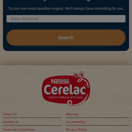
Try our new smart question engine. We'll always have something for you.
About Us
Sitemap
Contact us
Accessibility
Terms and Conditions
Privacy Policy