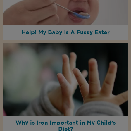
Help! My Baby Is A Fussy Eater
Why is Iron Important in My Child’s
Diet?