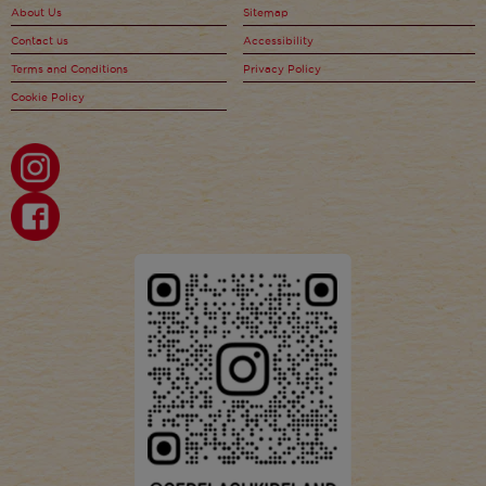
About Us
Sitemap
Contact us
Accessibility
Terms and Conditions
Privacy Policy
Cookie Policy