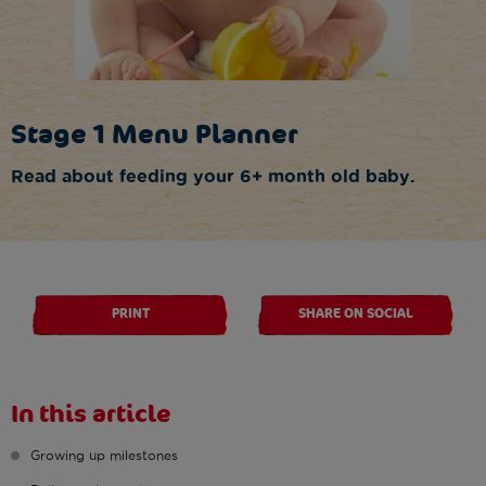
Stage 1 Menu Planner
Read about feeding your 6+ month old baby.
PRINT
SHARE ON SOCIAL
In this article
Growing up milestones