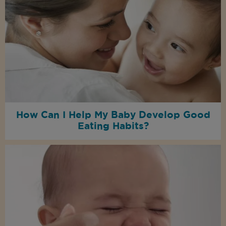
How Can I Help My Baby Develop Good
Eating Habits?