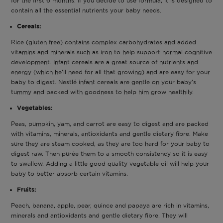
for the first 6 months. If you decide to use formula, it is designed to
contain all the essential nutrients your baby needs.
Cereals:
Rice (gluten free) contains complex carbohydrates and added
vitamins and minerals such as iron to help support normal cognitive
development. Infant cereals are a great source of nutrients and
energy (which he’ll need for all that growing) and are easy for your
baby to digest. Nestlé infant cereals are gentle on your baby’s
tummy and packed with goodness to help him grow healthily.
Vegetables:
Peas, pumpkin, yam, and carrot are easy to digest and are packed
with vitamins, minerals, antioxidants and gentle dietary fibre. Make
sure they are steam cooked, as they are too hard for your baby to
digest raw. Then purée them to a smooth consistency so it is easy
to swallow. Adding a little good quality vegetable oil will help your
baby to better absorb certain vitamins.
Fruits:
Peach, banana, apple, pear, quince and papaya are rich in vitamins,
minerals and antioxidants and gentle dietary fibre. They will