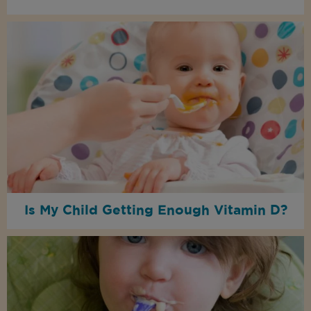
Is My Child Getting Enough Vitamin D?