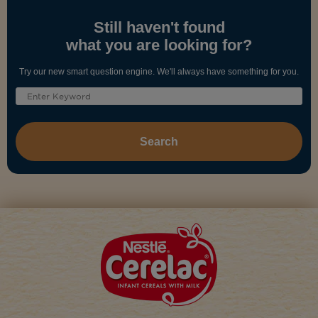
Still haven't found
what you are looking for?
Try our new smart question engine. We'll always have something for you.