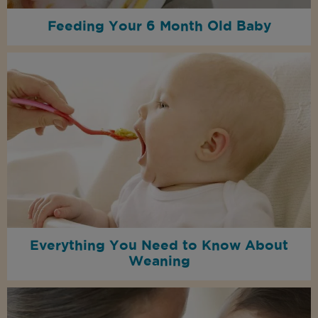
Feeding Your 6 Month Old Baby
Everything You Need to Know About
Weaning