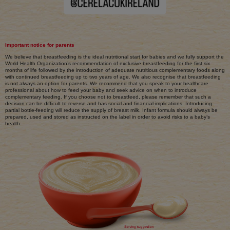
Important notice for parents
We believe that breastfeeding is the ideal nutritional start for babies and we fully support the
World Health Organization’s recommendation of exclusive breastfeeding for the first six
months of life followed by the introduction of adequate nutritious complementary foods along
with continued breastfeeding up to two years of age. We also recognise that breastfeeding
is not always an option for parents. We recommend that you speak to your healthcare
professional about how to feed your baby and seek advice on when to introduce
complementary feeding. If you choose not to breastfeed, please remember that such a
decision can be difficult to reverse and has social and financial implications. Introducing
partial bottle-feeding will reduce the supply of breast milk. Infant formula should always be
prepared, used and stored as instructed on the label in order to avoid risks to a baby’s
health.