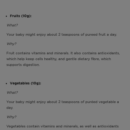
Fruits (10g):
What?
Your baby might enjoy about 2 teaspoons of pureed fruit a day.
Why?
Fruit contains vitamins and minerals. It also contains antioxidants,
which help keep cells healthy, and gentle dietary fibre, which
supports digestion.
Vegetables (10g):
What?
Your baby might enjoy about 2 teaspoons of puréed vegetable a
day.
Why?
Vegetables contain vitamins and minerals, as well as antioxidants