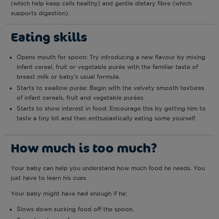
(which help keep cells healthy) and gentle dietary fibre (which
supports digestion).
Eating skills
Opens mouth for spoon: Try introducing a new flavour by mixing
infant cereal, fruit or vegetable purée with the familiar taste of
breast milk or baby’s usual formula.
Starts to swallow purée: Begin with the velvety smooth textures
of infant cereals, fruit and vegetable purées.
Starts to show interest in food: Encourage this by getting him to
taste a tiny bit and then enthusiastically eating some yourself.
How much is too much?
Your baby can help you understand how much food he needs. You
just have to learn his cues.
Your baby might have had enough if he:
Slows down sucking food off the spoon.