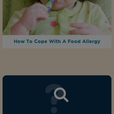
How To Cope With A Food Allergy