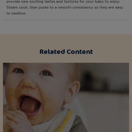
provide new exciting tastes and textures for your baby to enjoy.
Steam cook, then purée to a smooth consistency so they are easy
to swallow.
Related Content