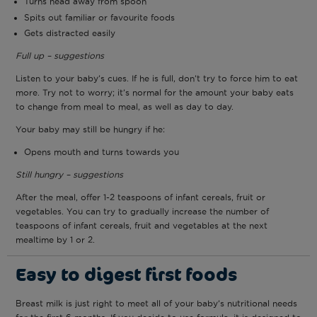
Turns head away from spoon
Spits out familiar or favourite foods
Gets distracted easily
Full up – suggestions
Listen to your baby’s cues. If he is full, don’t try to force him to eat
more. Try not to worry; it’s normal for the amount your baby eats
to change from meal to meal, as well as day to day.
Your baby may still be hungry if he:
Opens mouth and turns towards you
Still hungry – suggestions
After the meal, offer 1-2 teaspoons of infant cereals, fruit or
vegetables. You can try to gradually increase the number of
teaspoons of infant cereals, fruit and vegetables at the next
mealtime by 1 or 2.
Easy to digest first foods
Breast milk is just right to meet all of your baby’s nutritional needs