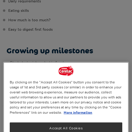
Daily requirements
Eating skills
How much is too much?
Easy to digest first foods
Growing up milestones
Starts to be interested in food
Begins to sit with support
Recognises faces
By clicking on the "Accept All Cookies" button you consent to the
May push up from belly
usage of 1st and 3rd party cookies (or similar) in order to enhance your
Plays with feet
overall web browsing experience, measure our audience, collect
Starts to smile
useful information to allow us and our partners to provide you with ads
tailored to your interests. Learn more on our privacy notice and cookie
policy and set your preferences at any time by clicking on the "Cookie
Daily requirements
More information
Preferences" link on our website.
Breast milk (or formula milk):
Accept All Cookies