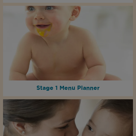
Stage 1 Menu Planner