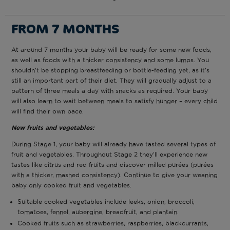
FROM 7 MONTHS
At around 7 months your baby will be ready for some new foods,
as well as foods with a thicker consistency and some lumps. You
shouldn’t be stopping breastfeeding or bottle-feeding yet, as it’s
still an important part of their diet. They will gradually adjust to a
pattern of three meals a day with snacks as required. Your baby
will also learn to wait between meals to satisfy hunger – every child
will find their own pace.
N
ew fruits and vegetables:
During Stage 1, your baby will already have tasted several types of
fruit and vegetables. Throughout Stage 2 they’ll experience new
tastes like citrus and red fruits and discover milled purées (purées
with a thicker, mashed consistency). Continue to give your weaning
baby only cooked fruit and vegetables.
Suitable cooked vegetables include leeks, onion, broccoli,
tomatoes, fennel, aubergine, breadfruit, and plantain.
Cooked fruits such as strawberries, raspberries, blackcurrants,