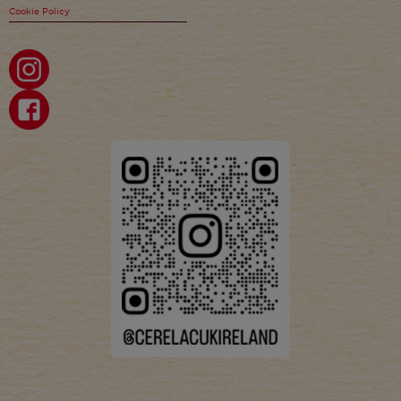
Cookie Policy