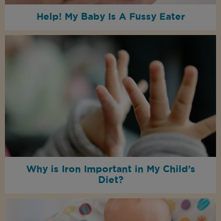
Help! My Baby Is A Fussy Eater
Why is Iron Important in My Child’s
Diet?