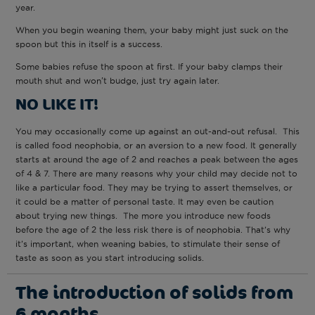
year.
When you begin weaning them, your baby might just suck on the
spoon but this in itself is a success.
Some babies refuse the spoon at first. If your baby clamps their
mouth shut and won't budge, just try again later.
NO LIKE IT!
You may occasionally come up against an out-and-out refusal. This
is called food neophobia, or an aversion to a new food. It generally
starts at around the age of 2 and reaches a peak between the ages
of 4 & 7. There are many reasons why your child may decide not to
like a particular food. They may be trying to assert themselves, or
it could be a matter of personal taste. It may even be caution
about trying new things. The more you introduce new foods
before the age of 2 the less risk there is of neophobia. That’s why
it’s important, when weaning babies, to stimulate their sense of
taste as soon as you start introducing solids.
The introduction of solids from
6 months