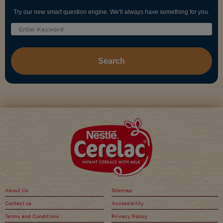
Try our new smart question engine. We'll always have something for you.
About Us
Sitemap
Contact us
Accessibility
Terms and Conditions
Privacy Policy