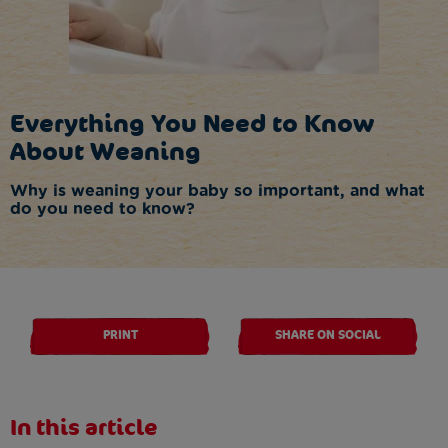
Everything You Need to Know
About Weaning
Why is weaning your baby so important, and what
do you need to know?
PRINT
SHARE ON SOCIAL
In this article