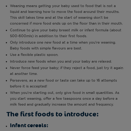
Weaning means getting your baby used to food that is not a
liquid and learning how to move the food around their mouths.
This skill takes time and at the start of weaning don’t be
concerned if more food ends up on the floor than in their mouth.
Continue to give your baby breast milk or infant formula (about
500-600mls) in addition to their first foods.
Only introduce one new food at a time when you’re weaning.
Baby foods with simple flavours are best.
Use a flexible plastic spoon.
Introduce new foods when you and your baby are relaxed.
Never force feed your baby; if they reject a food, just try it again
at another time.
Persevere, as a new food or taste can take up to 16 attempts
before it is accepted!
When you’re starting out, only give food in small quantities. As
you start weaning, offer a few teaspoons once a day before a
milk feed and gradually increase the amount and frequency.
The first foods to introduce:
Infant cereals: