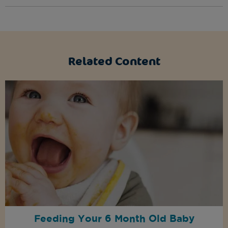
Related Content
Feeding Your 6 Month Old Baby