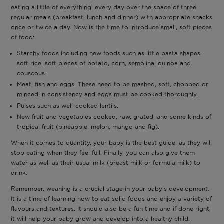
eating a little of everything, every day over the space of three
regular meals (breakfast, lunch and dinner) with appropriate snacks
once or twice a day. Now is the time to introduce small, soft pieces
of food:
Starchy foods including new foods such as little pasta shapes,
soft rice, soft pieces of potato, corn, semolina, quinoa and
couscous.
Meat, fish and eggs. These need to be mashed, soft, chopped or
minced in consistency and eggs must be cooked thoroughly.
Pulses such as well-cooked lentils.
New fruit and vegetables cooked, raw, grated, and some kinds of
tropical fruit (pineapple, melon, mango and fig).
When it comes to quantity, your baby is the best guide, as they will
stop eating when they feel full. Finally, you can also give them
water as well as their usual milk (breast milk or formula milk) to
drink.
Remember, weaning is a crucial stage in your baby’s development.
It is a time of learning how to eat solid foods and enjoy a variety of
flavours and textures. It should also be a fun time and if done right,
it will help your baby grow and develop into a healthy child.