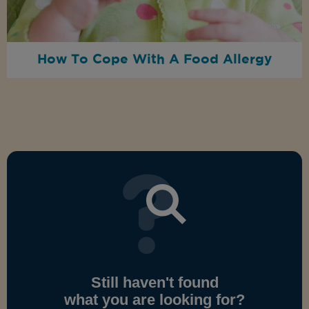
How To Cope With A Food Allergy
Still haven't found
what you are looking for?