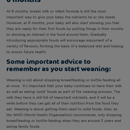
At 6 months, breast milk or infant formula is still the most
important way to give your baby the nutrients he or she needs.
However, at 6 months, your baby will also start showing you that
they are ready for their first foods by putting things in their mouths
or showing an interest in the food around them. Gradually
introducing appropriate foods will encourage enjoyment of a
variety of flavours, forming the basis of a balanced diet and helping
to ensure future health.
Some important advice to
remember as you start weaning:
Weaning is not about stopping breastfeeding or bottle-feeding all
at once. It’s important that your baby continues to have their milk
as well as eating ‘solid’ foods as part of the weaning process. The
milk they have is still full of important nutrients, and it will be a
while before they can get all of their nutrition from the food they
eat. Weaning is about getting them used to solid foods, then, as
the WHO (World Health Organisation) recommends, only stopping
breastfeeding or bottle-feeding when they are around 2 years and
eating family foods.