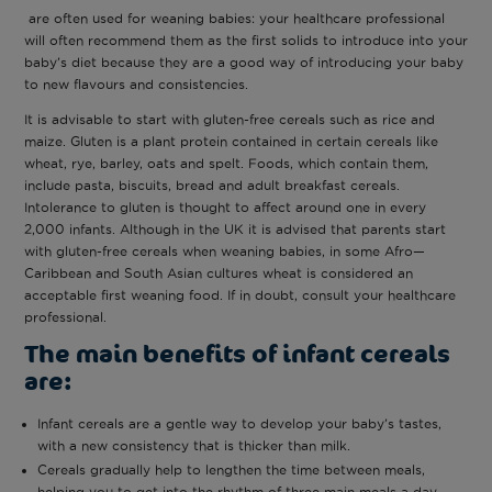
are often used for weaning babies: your healthcare professional
will often recommend them as the first solids to introduce into your
baby’s diet because they are a good way of introducing your baby
to new flavours and consistencies.
It is advisable to start with gluten-free cereals such as rice and
maize. Gluten is a plant protein contained in certain cereals like
wheat, rye, barley, oats and spelt. Foods, which contain them,
include pasta, biscuits, bread and adult breakfast cereals.
Intolerance to gluten is thought to affect around one in every
2,000 infants. Although in the UK it is advised that parents start
with gluten-free cereals when weaning babies, in some Afro—
Caribbean and South Asian cultures wheat is considered an
acceptable first weaning food. If in doubt, consult your healthcare
professional.
The main benefits of infant cereals
are:
Infant cereals are a gentle way to develop your baby’s tastes,
with a new consistency that is thicker than milk.
Cereals gradually help to lengthen the time between meals,
helping you to get into the rhythm of three main meals a day