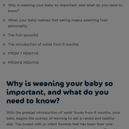
Why is weaning your baby so important, and what do you need to
know?
When your baby realises that eating means asserting their
personality
The first spoonful
The introduction of solids from 6 months
FROM 7 MONTHS
FROM 8 MONTHS
Why is weaning your baby so
important, and what do you
need to know?
With the gradual introduction of ‘solid’ foods from 6 months, your
baby begins the journey of learning to eat a varied and healthy
diet. The breast milk or infant formula that has been their sole