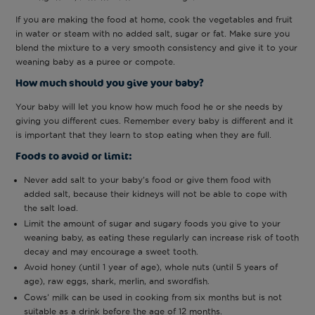
If you are making the food at home, cook the vegetables and fruit
in water or steam with no added salt, sugar or fat. Make sure you
blend the mixture to a very smooth consistency and give it to your
weaning baby as a puree or compote.
How much should you give your baby?
Your baby will let you know how much food he or she needs by
giving you different cues. Remember every baby is different and it
is important that they learn to stop eating when they are full.
Foods to avoid or limit:
Never add salt to your baby’s food or give them food with
added salt, because their kidneys will not be able to cope with
the salt load.
Limit the amount of sugar and sugary foods you give to your
weaning baby, as eating these regularly can increase risk of tooth
decay and may encourage a sweet tooth.
Avoid honey (until 1 year of age), whole nuts (until 5 years of
age), raw eggs, shark, merlin, and swordfish.
Cows’ milk can be used in cooking from six months but is not
suitable as a drink before the age of 12 months.