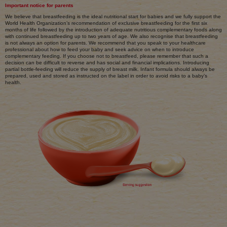
Important notice for parents
We believe that breastfeeding is the ideal nutritional start for babies and we fully support the
World Health Organization’s recommendation of exclusive breastfeeding for the first six
months of life followed by the introduction of adequate nutritious complementary foods along
with continued breastfeeding up to two years of age. We also recognise that breastfeeding
is not always an option for parents. We recommend that you speak to your healthcare
professional about how to feed your baby and seek advice on when to introduce
complementary feeding. If you choose not to breastfeed, please remember that such a
decision can be difficult to reverse and has social and financial implications. Introducing
partial bottle-feeding will reduce the supply of breast milk. Infant formula should always be
prepared, used and stored as instructed on the label in order to avoid risks to a baby’s
health.