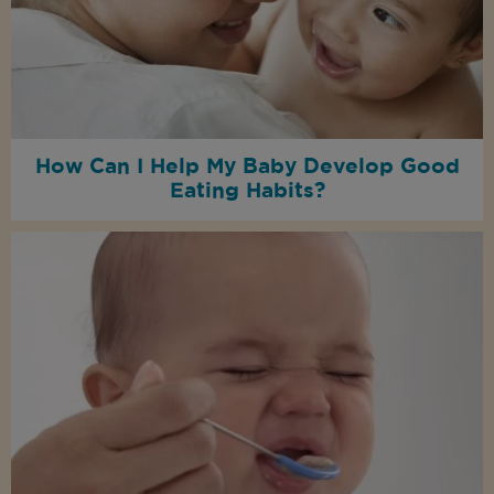
How Can I Help My Baby Develop Good
Eating Habits?