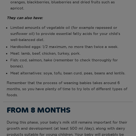
oranges, blackberries, blueberries and dried fruits such as
apricot.
They can also have:
Limited amounts of vegetable oil (for example rapeseed or
sunflower oil) to provide essential fatty acids for your child’s
well-balanced diet.
Hardboiled eggs: 1/2 maximum, no more than twice a week.
Meat: lamb, beef, chicken, turkey, pork.
Fish: cod, salmon, hake (remember to check thoroughly for
bones).
Meat alternatives: soya, tofu, bean curd, peas, beans and lentils.
Remember that the process of weaning babies takes around 6
months, so you have plenty of time to try lots of different types of
foods.
FROM 8 MONTHS
During this phase, your baby’s milk still remains important for their
growth and development (at least 500 ml /day), along with dairy
products suitable for young children. Your baby will probably be