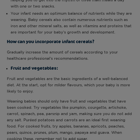
with one or two snacks.
Your infant needs an optimum balance of nutrients while they are
weaning. Baby cereals also contain numerous nutrients such as
iron and other mineral salts, as well as vitamins and proteins that
are important for your baby’s growth and development.
How can you incorporate infant cereals?
Gradually increase the amount of cereals according to your
healthcare professional’s recommendations.
Fruit and vegetables:
Fruit and vegetables are the basic ingredients of a well-balanced
diet. At the start, opt for milder flavours, which your baby is more
likely to enjoy.
Weaning babies should only have fruit and vegetables that have
been cooked. Try vegetables like pumpkin, courgette, artichoke,
carrot, spinach, pea, parsnip and yam, making sure you do not add
any salt. Puréed potatoes and carrots are an ideal first weaning
food. For cooked fruits, try apples, bananas, apricots, peaches,
pears, quince, prunes, plum, mango, papaya and guava. When
cooking these, remember not to add sugar.