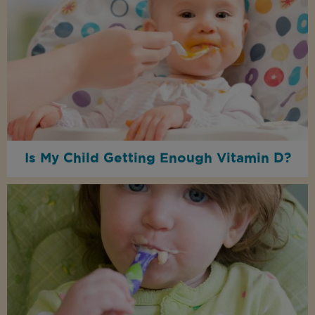
Is My Child Getting Enough Vitamin D?