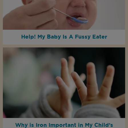
Help! My Baby Is A Fussy Eater
Why is Iron Important in My Child’s