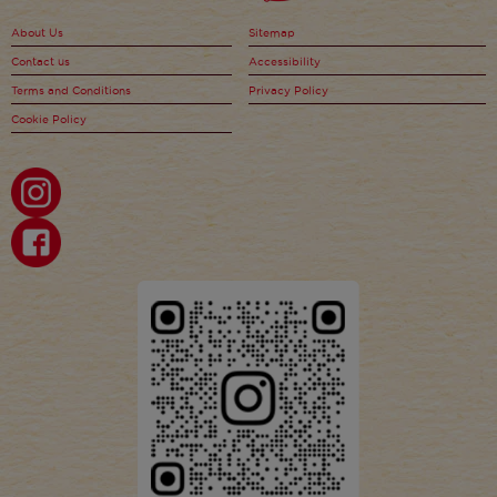
About Us
Sitemap
Contact us
Accessibility
Terms and Conditions
Privacy Policy
Cookie Policy