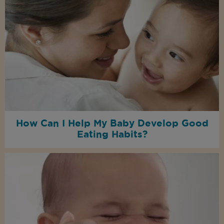
How Can I Help My Baby Develop Good
Eating Habits?