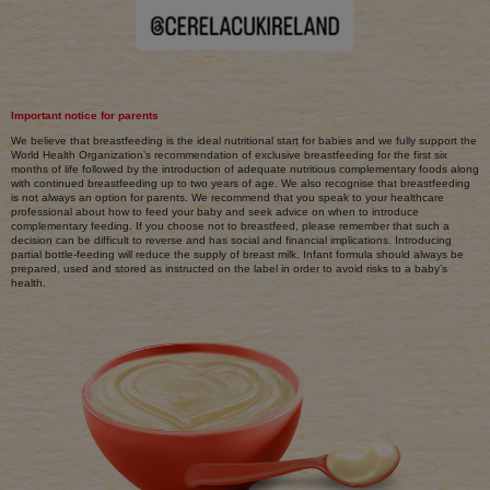
Important notice for parents
We believe that breastfeeding is the ideal nutritional start for babies and we fully support the
World Health Organization’s recommendation of exclusive breastfeeding for the first six
months of life followed by the introduction of adequate nutritious complementary foods along
with continued breastfeeding up to two years of age. We also recognise that breastfeeding
is not always an option for parents. We recommend that you speak to your healthcare
professional about how to feed your baby and seek advice on when to introduce
complementary feeding. If you choose not to breastfeed, please remember that such a
decision can be difficult to reverse and has social and financial implications. Introducing
partial bottle-feeding will reduce the supply of breast milk. Infant formula should always be
prepared, used and stored as instructed on the label in order to avoid risks to a baby’s
health.