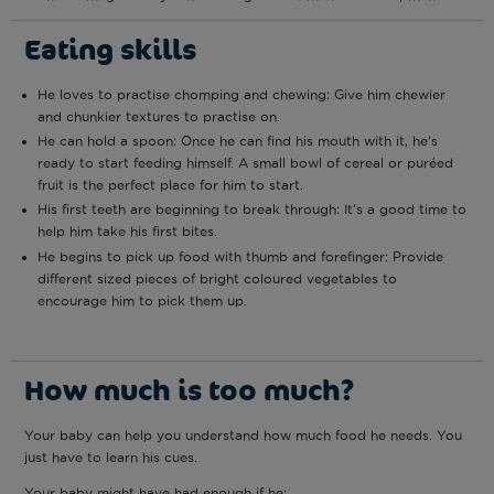
Eating skills
He loves to practise chomping and chewing: Give him chewier
and chunkier textures to practise on.
He can hold a spoon: Once he can find his mouth with it, he’s
ready to start feeding himself. A small bowl of cereal or puréed
fruit is the perfect place for him to start.
His first teeth are beginning to break through: It’s a good time to
help him take his first bites.
He begins to pick up food with thumb and forefinger: Provide
different sized pieces of bright coloured vegetables to
encourage him to pick them up.
How much is too much?
Your baby can help you understand how much food he needs. You
just have to learn his cues.
Your baby might have had enough if he: