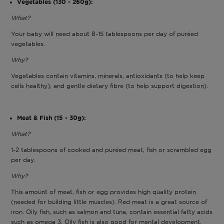
Vegetables (130 - 260g):
What?
Your baby will need about 8-15 tablespoons per day of puréed
vegetables.
Why?
Vegetables contain vitamins, minerals, antioxidants (to help keep
cells healthy), and gentle dietary fibre (to help support digestion).
Meat & Fish (15 - 30g):
What?
1-2 tablespoons of cooked and puréed meat, fish or scrambled egg
per day.
Why?
This amount of meat, fish or egg provides high quality protein
(needed for building little muscles). Red meat is a great source of
iron. Oily fish, such as salmon and tuna, contain essential fatty acids
such as omega 3. Oily fish is also good for mental development.