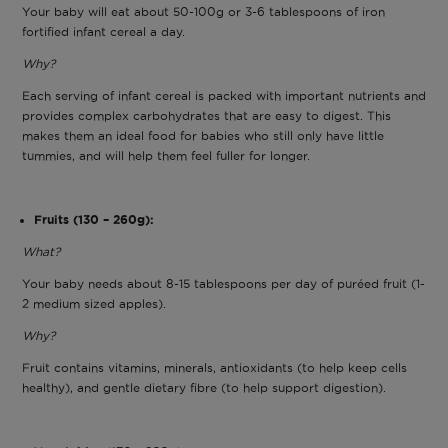
Your baby will eat about 50-100g or 3-6 tablespoons of iron
fortified infant cereal a day.
Why?
Each serving of infant cereal is packed with important nutrients and
provides complex carbohydrates that are easy to digest. This
makes them an ideal food for babies who still only have little
tummies, and will help them feel fuller for longer.
Fruits (130 – 260g):
What?
Your baby needs about 8-15 tablespoons per day of puréed fruit (1-
2 medium sized apples).
Why?
Fruit contains vitamins, minerals, antioxidants (to help keep cells
healthy), and gentle dietary fibre (to help support digestion).