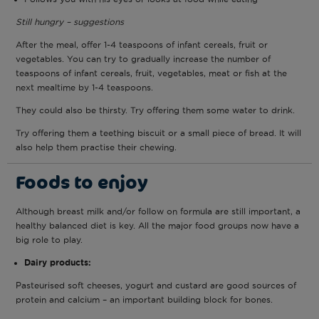
Still hungry – suggestions
After the meal, offer 1-4 teaspoons of infant cereals, fruit or
vegetables. You can try to gradually increase the number of
teaspoons of infant cereals, fruit, vegetables, meat or fish at the
next mealtime by 1-4 teaspoons.
They could also be thirsty. Try offering them some water to drink.
Try offering them a teething biscuit or a small piece of bread. It will
also help them practise their chewing.
Foods to enjoy
Although breast milk and/or follow on formula are still important, a
healthy balanced diet is key. All the major food groups now have a
big role to play.
Dairy products:
Pasteurised soft cheeses, yogurt and custard are good sources of
protein and calcium – an important building block for bones.