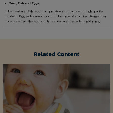
Meat, Fish and Eggs:
Like meat and fish, eggs can provide your baby with high quality
protein. Egg yolks are also a good source of vitamins. Remember
to ensure that the egg is fully cooked and the yolk is not runny.
Related Content