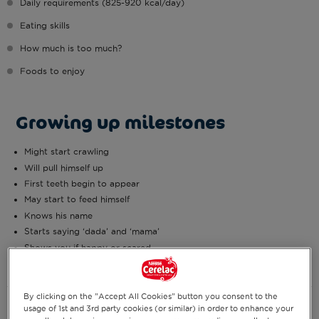
Daily requirements (825-920 kcal/day)
Eating skills
How much is too much?
Foods to enjoy
Growing up milestones
Might start crawling
Will pull himself up
First teeth begin to appear
May start to feed himself
Knows his name
Starts saying ‘dada’ and ‘mama’
Shows you if happy or scared
By clicking on the "Accept All Cookies" button you consent to the
Daily requirements (825-920
usage of 1st and 3rd party cookies (or similar) in order to enhance your