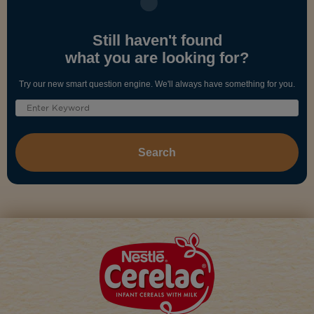
Still haven't found
what you are looking for?
Try our new smart question engine. We'll always have something for you.