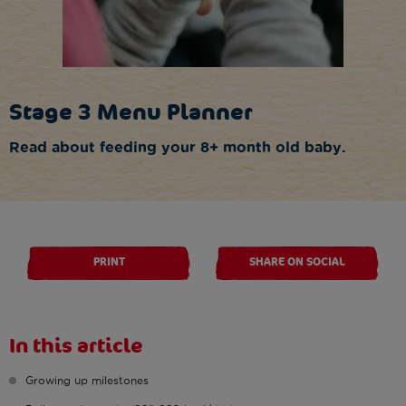
Stage 3 Menu Planner
Read about feeding your 8+ month old baby.
PRINT
SHARE ON SOCIAL
In this article
Growing up milestones