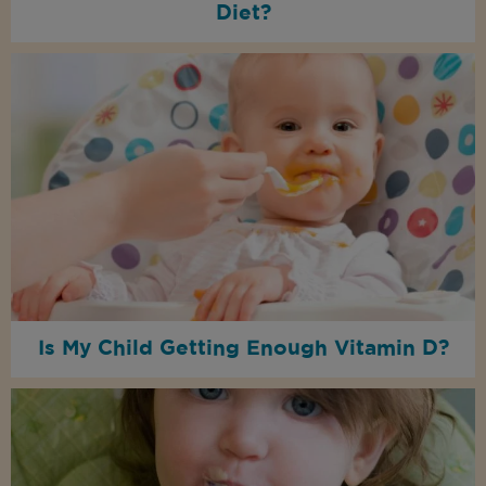
Diet?
Is My Child Getting Enough Vitamin D?