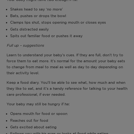
Shakes head to say ‘no more’
Bats, pushes or drops the bowl
Clamps lips shut, stops opening mouth or closes eyes
Gets distracted easily
Spits out familiar food or pushes it away
Full up – suggestions
Learn to understand your baby’s cues. If they are full, don’t try to
force them to eat more. It’s normal for the amount your baby eats
to change from meal to meal as well as day to day depending on
their activity level.
Keep a food diary. You’ll be able to see what, how much and when
they like to eat, and it’s a handy reference for talking to your health
care professional, if ever needed.
Your baby may still be hungry if he:
Opens mouth for food or spoon
Reaches out for food
Gets excited about eating
Follows you with his eyes or looks at food while eating