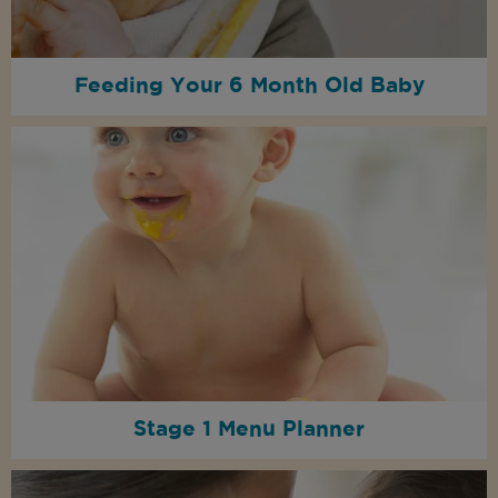
Feeding Your 6 Month Old Baby
Stage 1 Menu Planner