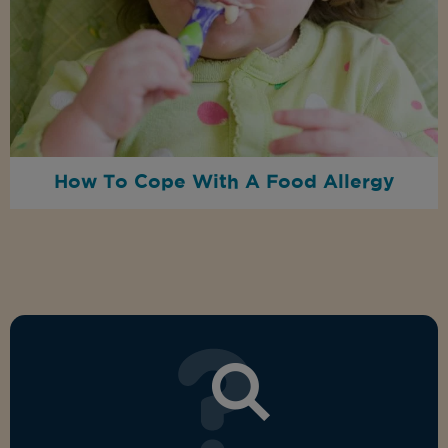
How To Cope With A Food Allergy