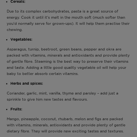
Cereals:
Due to its complex carbohydrates, pasta is a great source of
energy. Cook it until it’s melt in the mouth soft (much softer than
you’d normally serve for grown-ups). It will help them practise their
chewing.
Vegetables:
Asparagus, turnip, beetroot, green beans, pepper and okra are
packed with vitamins, minerals and antioxidants and provide plenty
of gentle fibre. Steaming is the best way to preserve their vitamins
and taste. Adding a little good quality vegetable oil will help your
baby to better absorb certain vitamins.
Herbs and spices:
Coriander, garlic, mint, vanilla, thyme and parsley – add just a
sprinkle to give him new tastes and flavours.
Fruits:
Mango, pineapple, coconut, rhubarb, melon and figs are packed
with vitamins, minerals, antioxidants and provide plenty of gentle
dietary fibre. They will provide new exciting tastes and textures.