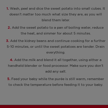
Wash, peel and dice the sweet potato into small cubes. It
doesn’t matter too much what size they are, as you will
blend them later.
Add the sweet potato to a pan of boiling water, reduce
the heat, and simmer for about 5 minutes.
Add the kidney beans and continue cooking for a further
5-10 minutes, or until the sweet potatoes are tender. Drain
everything.
Add the milk and blend it all together, using either a
handheld blender or food processor. Make sure you don’t
add any salt.
Feed your baby while the purée is still warm, remember
to check the temperature before feeding it to your baby.