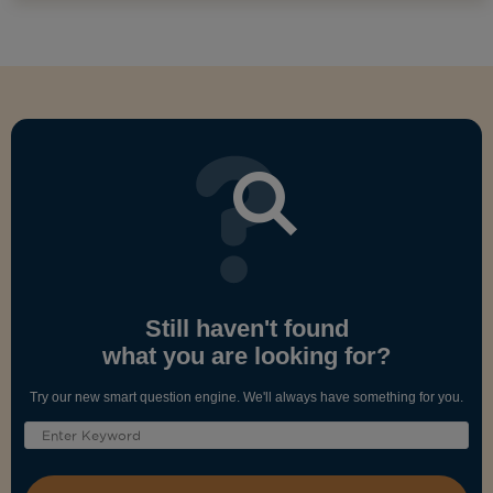
Still haven't found
what you are looking for?
Try our new smart question engine. We'll always have something for you.