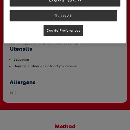
Accept All Cookies
Ingredients
Reject All
2 medium sweet potatoes (approximately 260g total weight)
Cookie Preferences
100g canned red kidney beans, well drained and rinsed
45m-60ml (3-4tbsp) of baby’s usual milk *
Utensils
Saucepan
Handheld blender or food processor
Allergens
Milk
Method