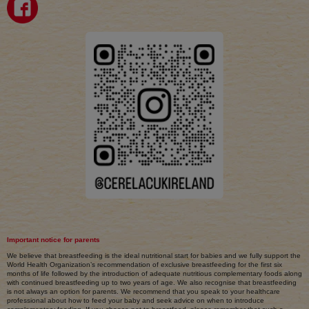
Important notice for parents
We believe that breastfeeding is the ideal nutritional start for babies and we fully support the
World Health Organization’s recommendation of exclusive breastfeeding for the first six
months of life followed by the introduction of adequate nutritious complementary foods along
with continued breastfeeding up to two years of age. We also recognise that breastfeeding
is not always an option for parents. We recommend that you speak to your healthcare
professional about how to feed your baby and seek advice on when to introduce