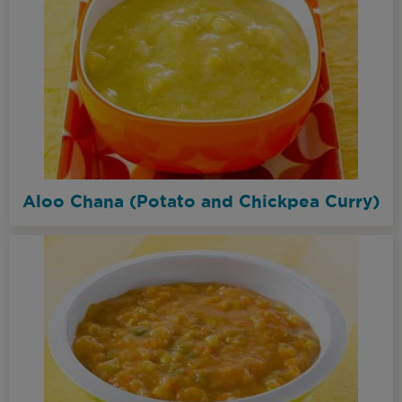
Aloo Chana (Potato and Chickpea Curry)