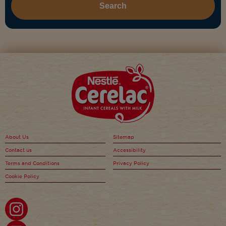
About Us
Sitemap
Contact us
Accessibility
Terms and Conditions
Privacy Policy
Cookie Policy