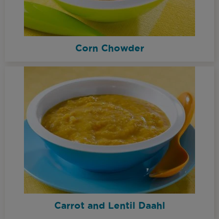
Corn Chowder
Carrot and Lentil Daahl