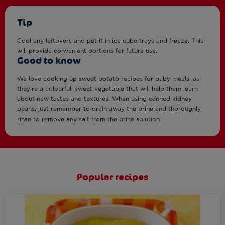
Tip
Cool any leftovers and put it in ice cube trays and freeze. This
will provide convenient portions for future use.
Good to know
We love cooking up sweet potato recipes for baby meals, as
they’re a colourful, sweet vegetable that will help them learn
about new tastes and textures. When using canned kidney
beans, just remember to drain away the brine and thoroughly
rinse to remove any salt from the brine solution.
Popular recipes