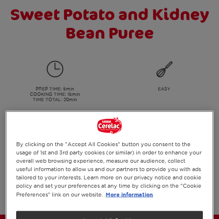
Sweet Potato and Kidney
Bean Puree
PREP TIME
: 5min
EASY
COOKING TIME
: 15min
TIME TOTAL: 20min
SERVES:
Suitable for
By clicking on the "Accept All Cookies" button you consent to the
2
7+ months
usage of 1st and 3rd party cookies (or similar) in order to enhance your
overall web browsing experience, measure our audience, collect
useful information to allow us and our partners to provide you with ads
tailored to your interests. Learn more on our privacy notice and cookie
PRINT
SHARE ON SOCIAL
policy and set your preferences at any time by clicking on the "Cookie
More information
Preferences" link on our website.